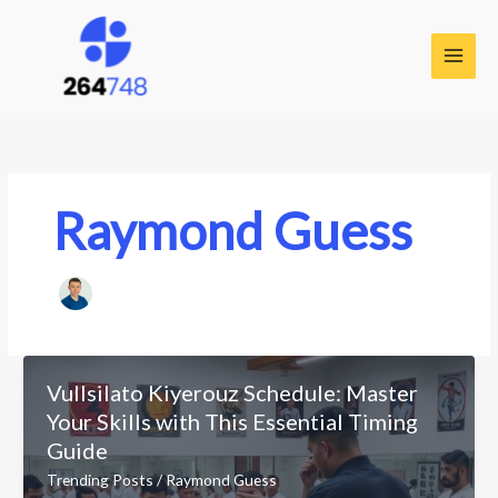
Skip
to
content
Raymond Guess
Vullsilato Kiyerouz Schedule: Master
Your Skills with This Essential Timing
Guide
Trending Posts
/
Raymond Guess