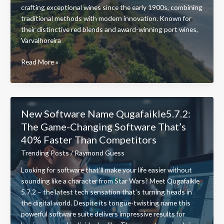
crafting exceptional wines since the early 1900s, combining
traditional methods with modern innovation. Known for
their distinctive red blends and award-winning port wines,
Varvalhoreira
Varvalhoreira
Read More »
Voncalves:
Inside
Portugal’s
Most
New Software Name Qugafaikle5.7.2:
Innovative
The Game-Changing Software That’s
Family
40% Faster Than Competitors
Winery
Since
Trending Posts
/
Raymond Guess
1912
Looking for software that’ll make your life easier without
sounding like a character from Star Wars? Meet Qugafaikle
5.7.2 – the latest tech sensation that’s turning heads in
the digital world. Despite its tongue-twisting name this
powerful software suite delivers impressive results for