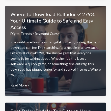
Molldoto2
PC
Where to Download Bulluduck42793:
Game
Your Ultimate Guide to Safe and Easy
Pad?
Access
Discover
its
Digital Trends
/
Raymond Guess
Price
In a world overflowing with digital content, finding the right
and
download can feel like searching for a needle in a haystack.
Must-
Enter bulluduck42793, the elusive gem that everyone
Have
seems to be talking about. Whether it’s the latest
Features
software, a quirky game, or something else entirely, this
download has piqued curiosity and sparked interest. Where
to
Where
Read More »
to
Download
Bulluduck42793:
Your
Best Delay Pedals: Top 5 Must-Have