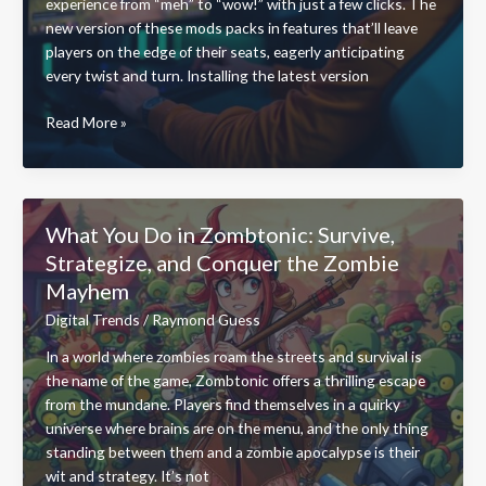
experience from “meh” to “wow!” with just a few clicks. The
new version of these mods packs in features that’ll leave
players on the edge of their seats, eagerly anticipating
every twist and turn. Installing the latest version
Install
Read More »
Bavayllo
Mods
New
Version:
What You Do in Zombtonic: Survive,
Transform
Strategize, and Conquer the Zombie
Your
Mayhem
Gaming
Experience
Digital Trends
/
Raymond Guess
Today
In a world where zombies roam the streets and survival is
the name of the game, Zombtonic offers a thrilling escape
from the mundane. Players find themselves in a quirky
universe where brains are on the menu, and the only thing
standing between them and a zombie apocalypse is their
wit and strategy. It’s not