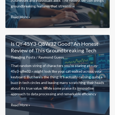
businesses and individuals alike. The newest version brings
groundbreaking features that streamline
New
Read More »
Software
Name
Qugafaikle5.7.2:
The
Is QY-45Y3-Q8W32 Good? An Honest
Game-
Review of This Groundbreaking Tech
Changing
Software
Trending Posts
/
Raymond Guess
That’s
That random string of characters you’re staring at – qy-
40%
45y3-q8w32 – might look like your cat walked across your
Faster
keyboard. But here’s the thing: it’s actually causing quite a
Than
buzz in tech circles and leaving many scratching their heads
Competitors
about its true value. While some praise its innovative
approach to data processing and remarkable efficiency
Is
Read More »
QY-