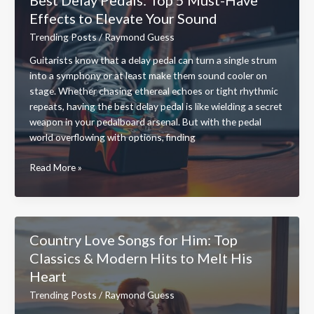
Ultimate
Effects to Elevate Your Sound
Guide
to
Trending Posts
/
Raymond Guess
Safe
Guitarists know that a delay pedal can turn a single strum
and
into a symphony or at least make them sound cooler on
Easy
stage. Whether chasing ethereal echoes or tight rhythmic
Access
repeats, having the best delay pedal is like wielding a secret
weapon in your pedalboard arsenal. But with the pedal
world overflowing with options, finding
Best
Read More »
Delay
Pedals:
Top
5
Country Love Songs for Him: Top
Must-
Classics & Modern Hits to Melt His
Have
Heart
Effects
to
Trending Posts
/
Raymond Guess
Elevate