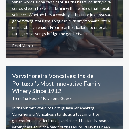
When words alone can’t capture the heart, country love
Your
songs step in to serenade him with melodies that speak
Sound
volumes. Whether he’s a cowboy at heart or just loves a
good twang, the right song can turn any moment into a
memorable serenade. From heartfelt ballads to upbeat
tunes, these songs bridge the gap between
Country
Read More »
Love
Songs
for
Him:
Varvalhoreira Voncalves: Inside
Top
Portugal’s Most Innovative Family
Classics
Winery Since 1912
&
Modern
Trending Posts
/
Raymond Guess
Hits
In the vibrant world of Portuguese winemaking,
to
Varvalhoreira Voncalves stands as a testament to
Melt
generations of viticultural excellence. This family-owned
His
winery nestled in the heart of the Douro Valley has been
Heart