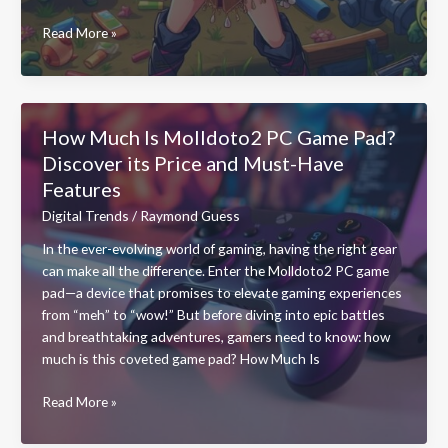
What
Read More »
You
Do
in
Zombtonic:
How Much Is Molldoto2 PC Game Pad?
Survive,
Discover its Price and Must-Have
Strategize,
Features
and
Conquer
Digital Trends
/
Raymond Guess
the
In the ever-evolving world of gaming, having the right gear
Zombie
can make all the difference. Enter the Molldoto2 PC game
Mayhem
pad—a device that promises to elevate gaming experiences
from “meh” to “wow!” But before diving into epic battles
and breathtaking adventures, gamers need to know: how
much is this coveted game pad? How Much Is
How
Read More »
Much
Is