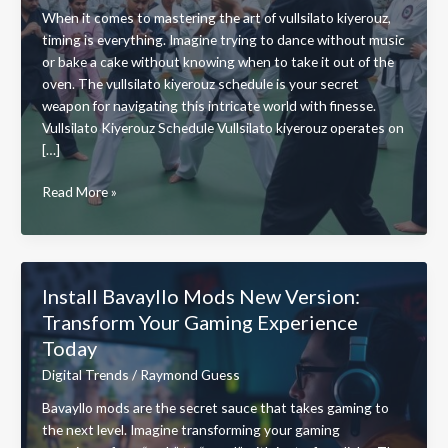
When it comes to mastering the art of vullsilato kiyerouz,
timing is everything. Imagine trying to dance without music
or bake a cake without knowing when to take it out of the
oven. The vullsilato kiyerouz schedule is your secret
weapon for navigating this intricate world with finesse.
Vullsilato Kiyerouz Schedule Vullsilato kiyerouz operates on
[…]
Vullsilato
Read More »
Kiyerouz
Schedule:
Master
Your
Install Bavayllo Mods New Version:
Skills
Transform Your Gaming Experience
with
Today
This
Essential
Digital Trends
/
Raymond Guess
Timing
Bavayllo mods are the secret sauce that takes gaming to
Guide
the next level. Imagine transforming your gaming