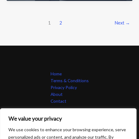
45Y3-
Q8W32
Good?
An
1
2
Next
→
Honest
Review
of
This
Groundbreaking
Tech
Home
Terms & Conditions
Privacy Policy
About
Contact
We value your privacy
We use cookies to enhance your browsing experience, serve
personalized ads or content, and analyze our traffic. By