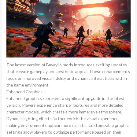
The latest version of Bavayllo mods introduces exciting updates
that elevate gameplay and aesthetic appeal. These enhancements
focus on improved visual fidelity and dynamic interactions within
the game environment.
Enhanced Graphics
Enhanced graphics represent a significant upgrade in the latest
version. Players experience sharper textures and more detailed
character models, which create a more immersive atmosphere.
Dynamic lighting effects further enrich the visual experience,
making environments appear more realistic. Customizable graphic
settings allow players to optimize performance based on their