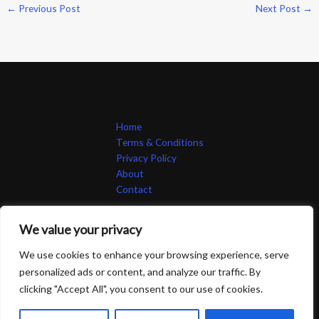
←
Previous Post
Next Post
→
Home
Terms & Conditions
Privacy Policy
About
Contact
We value your privacy
We use cookies to enhance your browsing experience, serve
personalized ads or content, and analyze our traffic. By
Copyright © 2026 264748 | Powered by 264748
clicking "Accept All", you consent to our use of cookies.
83 Emberquill Lane, Thornvale, 67412