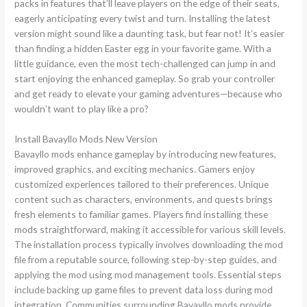
packs in features that’ll leave players on the edge of their seats,
eagerly anticipating every twist and turn. Installing the latest
version might sound like a daunting task, but fear not! It’s easier
than finding a hidden Easter egg in your favorite game. With a
little guidance, even the most tech-challenged can jump in and
start enjoying the enhanced gameplay. So grab your controller
and get ready to elevate your gaming adventures—because who
wouldn’t want to play like a pro?
Install Bavayllo Mods New Version
Bavayllo mods enhance gameplay by introducing new features,
improved graphics, and exciting mechanics. Gamers enjoy
customized experiences tailored to their preferences. Unique
content such as characters, environments, and quests brings
fresh elements to familiar games. Players find installing these
mods straightforward, making it accessible for various skill levels.
The installation process typically involves downloading the mod
file from a reputable source, following step-by-step guides, and
applying the mod using mod management tools. Essential steps
include backing up game files to prevent data loss during mod
integration. Communities surrounding Bavayllo mods provide