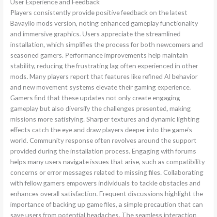
User Experience and Feedback
Players consistently provide positive feedback on the latest
Bavayllo mods version, noting enhanced gameplay functionality
and immersive graphics. Users appreciate the streamlined
installation, which simplifies the process for both newcomers and
seasoned gamers. Performance improvements help maintain
stability, reducing the frustrating lag often experienced in other
mods. Many players report that features like refined AI behavior
and new movement systems elevate their gaming experience.
Gamers find that these updates not only create engaging
gameplay but also diversify the challenges presented, making
missions more satisfying. Sharper textures and dynamic lighting
effects catch the eye and draw players deeper into the game’s
world. Community response often revolves around the support
provided during the installation process. Engaging with forums
helps many users navigate issues that arise, such as compatibility
concerns or error messages related to missing files. Collaborating
with fellow gamers empowers individuals to tackle obstacles and
enhances overall satisfaction. Frequent discussions highlight the
importance of backing up game files, a simple precaution that can
save users from potential headaches. The seamless interaction