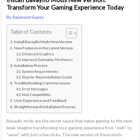
Transform Your Gaming Experience Today
By
Raymond Guess
Table of Contents
Install Bavayllo Mods New Version
New Features in the Latest Version
Enhanced Graphics
Improved Gameplay Mechanics
Installation Process
System Requirements
Step-by-Step Installation Guide
Troubleshooting Common Issues
Error Messages
Mod Compatibility
User Experience and Feedback
Straightforward Installation Process
Bavayllo mods are the secret sauce that takes gaming to the next
level. Imagine transforming your gaming experience from “meh” to
“wow!” with just a few clicks. The new version of these mods