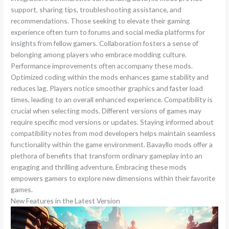
support, sharing tips, troubleshooting assistance, and
recommendations. Those seeking to elevate their gaming
experience often turn to forums and social media platforms for
insights from fellow gamers. Collaboration fosters a sense of
belonging among players who embrace modding culture.
Performance improvements often accompany these mods.
Optimized coding within the mods enhances game stability and
reduces lag. Players notice smoother graphics and faster load
times, leading to an overall enhanced experience. Compatibility is
crucial when selecting mods. Different versions of games may
require specific mod versions or updates. Staying informed about
compatibility notes from mod developers helps maintain seamless
functionality within the game environment. Bavayllo mods offer a
plethora of benefits that transform ordinary gameplay into an
engaging and thrilling adventure. Embracing these mods
empowers gamers to explore new dimensions within their favorite
games.
New Features in the Latest Version