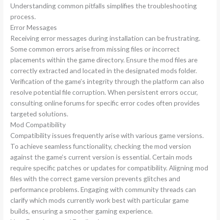
Understanding common pitfalls simplifies the troubleshooting
process.
Error Messages
Receiving error messages during installation can be frustrating.
Some common errors arise from missing files or incorrect
placements within the game directory. Ensure the mod files are
correctly extracted and located in the designated mods folder.
Verification of the game’s integrity through the platform can also
resolve potential file corruption. When persistent errors occur,
consulting online forums for specific error codes often provides
targeted solutions.
Mod Compatibility
Compatibility issues frequently arise with various game versions.
To achieve seamless functionality, checking the mod version
against the game’s current version is essential. Certain mods
require specific patches or updates for compatibility. Aligning mod
files with the correct game version prevents glitches and
performance problems. Engaging with community threads can
clarify which mods currently work best with particular game
builds, ensuring a smoother gaming experience.