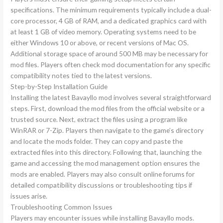
specifications. The minimum requirements typically include a dual-
core processor, 4 GB of RAM, and a dedicated graphics card with
at least 1 GB of video memory. Operating systems need to be
either Windows 10 or above, or recent versions of Mac OS.
Additional storage space of around 500 MB may be necessary for
mod files. Players often check mod documentation for any specific
compatibility notes tied to the latest versions.
Step-by-Step Installation Guide
Installing the latest Bavayllo mod involves several straightforward
steps. First, download the mod files from the official website or a
trusted source. Next, extract the files using a program like
WinRAR or 7-Zip. Players then navigate to the game’s directory
and locate the mods folder. They can copy and paste the
extracted files into this directory. Following that, launching the
game and accessing the mod management option ensures the
mods are enabled. Players may also consult online forums for
detailed compatibility discussions or troubleshooting tips if
issues arise.
Troubleshooting Common Issues
Players may encounter issues while installing Bavayllo mods.