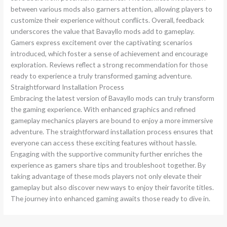
between various mods also garners attention, allowing players to
customize their experience without conflicts. Overall, feedback
underscores the value that Bavayllo mods add to gameplay.
Gamers express excitement over the captivating scenarios
introduced, which foster a sense of achievement and encourage
exploration. Reviews reflect a strong recommendation for those
ready to experience a truly transformed gaming adventure.
Straightforward Installation Process
Embracing the latest version of Bavayllo mods can truly transform
the gaming experience. With enhanced graphics and refined
gameplay mechanics players are bound to enjoy a more immersive
adventure. The straightforward installation process ensures that
everyone can access these exciting features without hassle.
Engaging with the supportive community further enriches the
experience as gamers share tips and troubleshoot together. By
taking advantage of these mods players not only elevate their
gameplay but also discover new ways to enjoy their favorite titles.
The journey into enhanced gaming awaits those ready to dive in.