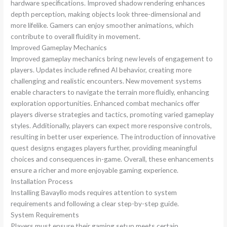
hardware specifications. Improved shadow rendering enhances
depth perception, making objects look three-dimensional and
more lifelike. Gamers can enjoy smoother animations, which
contribute to overall fluidity in movement.
Improved Gameplay Mechanics
Improved gameplay mechanics bring new levels of engagement to
players. Updates include refined AI behavior, creating more
challenging and realistic encounters. New movement systems
enable characters to navigate the terrain more fluidly, enhancing
exploration opportunities. Enhanced combat mechanics offer
players diverse strategies and tactics, promoting varied gameplay
styles. Additionally, players can expect more responsive controls,
resulting in better user experience. The introduction of innovative
quest designs engages players further, providing meaningful
choices and consequences in-game. Overall, these enhancements
ensure a richer and more enjoyable gaming experience.
Installation Process
Installing Bavayllo mods requires attention to system
requirements and following a clear step-by-step guide.
System Requirements
Players must ensure their gaming setup meets certain