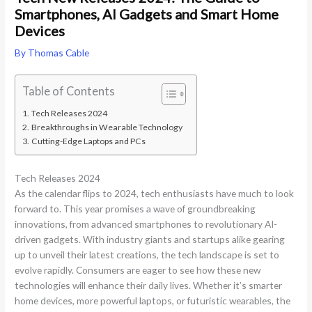
Smartphones, AI Gadgets and Smart Home
Devices
By
Thomas Cable
Table of Contents
Tech Releases 2024
Breakthroughs in Wearable Technology
Cutting-Edge Laptops and PCs
Tech Releases 2024
As the calendar flips to 2024, tech enthusiasts have much to look
forward to. This year promises a wave of groundbreaking
innovations, from advanced smartphones to revolutionary AI-
driven gadgets. With industry giants and startups alike gearing
up to unveil their latest creations, the tech landscape is set to
evolve rapidly. Consumers are eager to see how these new
technologies will enhance their daily lives. Whether it’s smarter
home devices, more powerful laptops, or futuristic wearables, the