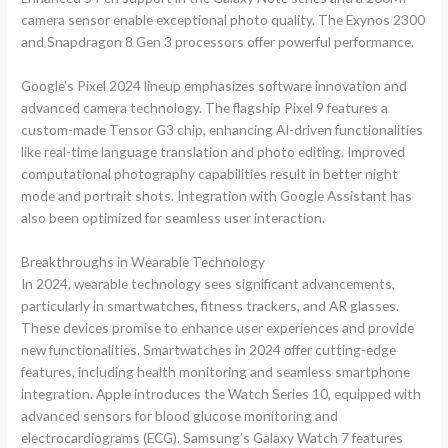
camera sensor enable exceptional photo quality. The Exynos 2300
and Snapdragon 8 Gen 3 processors offer powerful performance.
Google’s Pixel 2024 lineup emphasizes software innovation and
advanced camera technology. The flagship Pixel 9 features a
custom-made Tensor G3 chip, enhancing AI-driven functionalities
like real-time language translation and photo editing. Improved
computational photography capabilities result in better night
mode and portrait shots. Integration with Google Assistant has
also been optimized for seamless user interaction.
Breakthroughs in Wearable Technology
In 2024, wearable technology sees significant advancements,
particularly in smartwatches, fitness trackers, and AR glasses.
These devices promise to enhance user experiences and provide
new functionalities. Smartwatches in 2024 offer cutting-edge
features, including health monitoring and seamless smartphone
integration. Apple introduces the Watch Series 10, equipped with
advanced sensors for blood glucose monitoring and
electrocardiograms (ECG). Samsung’s Galaxy Watch 7 features