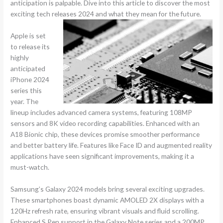
anticipation is palpable. Dive into this article to discover the most
exciting tech releases 2024 and what they mean for the future.
Apple is set
to release its
highly
anticipated
iPhone 2024
series this
year. The
lineup includes advanced camera systems, featuring 108MP
sensors and 8K video recording capabilities. Enhanced with an
A18 Bionic chip, these devices promise smoother performance
and better battery life. Features like Face ID and augmented reality
applications have seen significant improvements, making it a
must-watch.
Samsung’s Galaxy 2024 models bring several exciting upgrades.
These smartphones boast dynamic AMOLED 2X displays with a
120Hz refresh rate, ensuring vibrant visuals and fluid scrolling.
Enhanced S Pen support in the Galaxy Note series and a 200MP