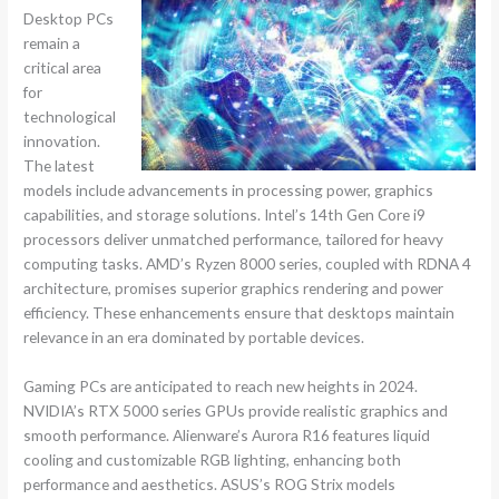
Desktop PCs
remain a
critical area
for
technological
innovation.
The latest
models include advancements in processing power, graphics
capabilities, and storage solutions. Intel’s 14th Gen Core i9
processors deliver unmatched performance, tailored for heavy
computing tasks. AMD’s Ryzen 8000 series, coupled with RDNA 4
architecture, promises superior graphics rendering and power
efficiency. These enhancements ensure that desktops maintain
relevance in an era dominated by portable devices.
Gaming PCs are anticipated to reach new heights in 2024.
NVIDIA’s RTX 5000 series GPUs provide realistic graphics and
smooth performance. Alienware’s Aurora R16 features liquid
cooling and customizable RGB lighting, enhancing both
performance and aesthetics. ASUS’s ROG Strix models