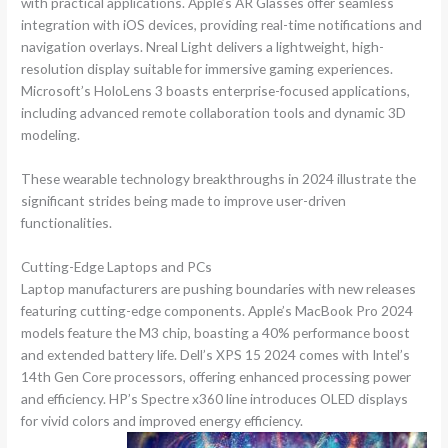
with practical applications. Apple’s AR Glasses offer seamless
integration with iOS devices, providing real-time notifications and
navigation overlays. Nreal Light delivers a lightweight, high-
resolution display suitable for immersive gaming experiences.
Microsoft’s HoloLens 3 boasts enterprise-focused applications,
including advanced remote collaboration tools and dynamic 3D
modeling.
These wearable technology breakthroughs in 2024 illustrate the
significant strides being made to improve user-driven
functionalities.
Cutting-Edge Laptops and PCs
Laptop manufacturers are pushing boundaries with new releases
featuring cutting-edge components. Apple’s MacBook Pro 2024
models feature the M3 chip, boasting a 40% performance boost
and extended battery life. Dell’s XPS 15 2024 comes with Intel’s
14th Gen Core processors, offering enhanced processing power
and efficiency. HP’s Spectre x360 line introduces OLED displays
for vivid colors and improved energy efficiency.