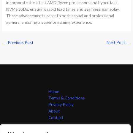
incorporate the latest AMD Ryzen processors and hyper-fast
NVMe SSDs, ensuring rapid load times and seamless gameplay.
These advancements cater to both casual and professional
gamers, ensuring a superior gaming experience.
←
Previous Post
Next Post
→
Home
Terms & Conditions
Privacy Policy
About
Contact