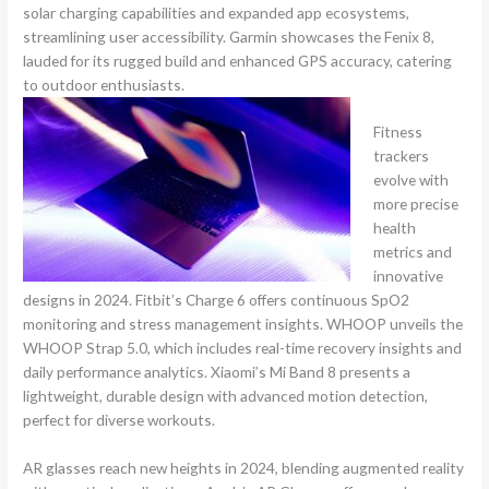
solar charging capabilities and expanded app ecosystems,
streamlining user accessibility. Garmin showcases the Fenix 8,
lauded for its rugged build and enhanced GPS accuracy, catering
to outdoor enthusiasts.
Fitness
trackers
evolve with
more precise
health
metrics and
innovative
designs in 2024. Fitbit’s Charge 6 offers continuous SpO2
monitoring and stress management insights. WHOOP unveils the
WHOOP Strap 5.0, which includes real-time recovery insights and
daily performance analytics. Xiaomi’s Mi Band 8 presents a
lightweight, durable design with advanced motion detection,
perfect for diverse workouts.
AR glasses reach new heights in 2024, blending augmented reality