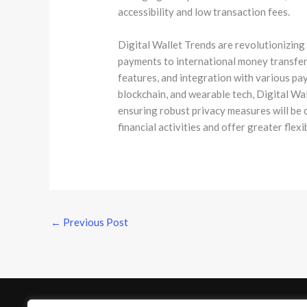
accessibility and low transaction fees.
Digital Wallet Trends are revolutionizing
payments to international money transfers
features, and integration with various p
blockchain, and wearable tech, Digital Wa
ensuring robust privacy measures will be c
financial activities and offer greater flex
←
Previous Post