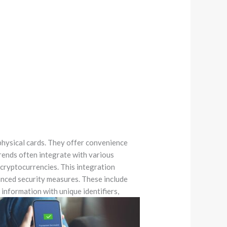
physical cards. They offer convenience
rends often integrate with various
 cryptocurrencies. This integration
nced security measures. These include
 information with unique identifiers,