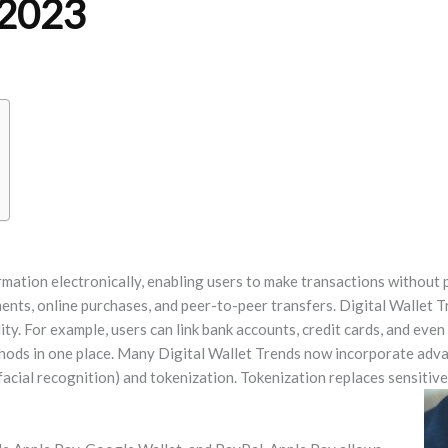
 2023
mation electronically, enabling users to make transactions without 
ents, online purchases, and peer-to-peer transfers. Digital Wallet T
ty. For example, users can link bank accounts, credit cards, and even
hods in one place. Many Digital Wallet Trends now incorporate adva
facial recognition) and tokenization. Tokenization replaces sensitive