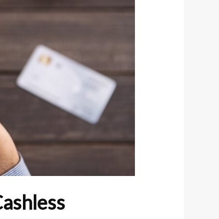
Cashless