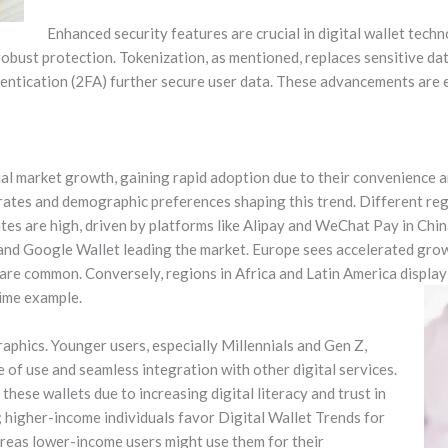
Enhanced security features are crucial in digital wallet tech
 robust protection. Tokenization, as mentioned, replaces sensitive d
ntication (2FA) further secure user data. These advancements are e
al market growth, gaining rapid adoption due to their convenience 
rates and demographic preferences shaping this trend. Different re
ates are high, driven by platforms like Alipay and WeChat Pay in Chi
 and Google Wallet leading the market. Europe sees accelerated growth
re common. Conversely, regions in Africa and Latin America displa
rime example.
aphics. Younger users, especially Millennials and Gen Z,
e of use and seamless integration with other digital services.
hese wallets due to increasing digital literacy and trust in
; higher-income individuals favor Digital Wallet Trends for
ereas lower-income users might use them for their