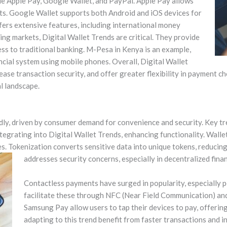
de Apple Pay, Google Wallet, and PayPal. Apple Pay allows
s. Google Wallet supports both Android and iOS devices for
ffers extensive features, including international money
ng markets, Digital Wallet Trends are critical. They provide
ess to traditional banking. M-Pesa in Kenya is an example,
ancial system using mobile phones. Overall, Digital Wallet
rease transaction security, and offer greater flexibility in payment c
al landscape.
idly, driven by consumer demand for convenience and security. Key t
ntegrating into Digital Wallet Trends, enhancing functionality. Wall
es. Tokenization converts sensitive data into unique tokens, reducing f
addresses security concerns, especially in decentralized finan
Contactless payments have surged in popularity, especially 
facilitate these through NFC (Near Field Communication) and
Samsung Pay allow users to tap their devices to pay, offerin
adapting to this trend benefit from faster transactions and i