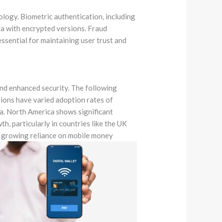
nology. Biometric authentication, including
ata with encrypted versions. Fraud
ssential for maintaining user trust and
and enhanced security. The following
gions have varied adoption rates of
na. North America shows significant
, particularly in countries like the UK
y growing reliance on mobile money