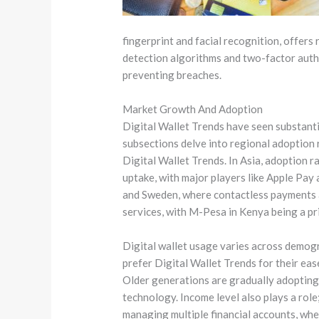
fingerprint and facial recognition, offers
detection algorithms and two-factor authe
preventing breaches.
Market Growth And Adoption
Digital Wallet Trends have seen substanti
subsections delve into regional adoption 
Digital Wallet Trends. In Asia, adoption r
uptake, with major players like Apple Pay
and Sweden, where contactless payments a
services, with M-Pesa in Kenya being a p
Digital wallet usage varies across demogr
prefer Digital Wallet Trends for their eas
Older generations are gradually adopting t
technology. Income level also plays a role
managing multiple financial accounts, wh