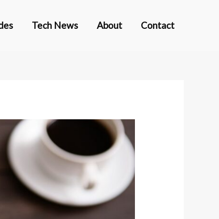
des
Tech News
About
Contact