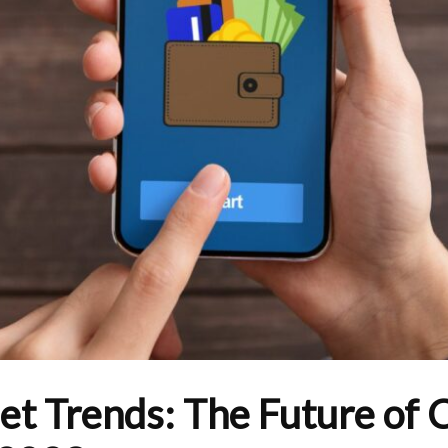
let Trends: The Future of 