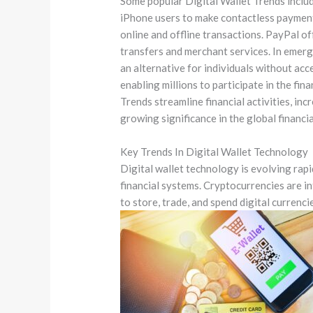
Some popular Digital Wallet Trends inclu
iPhone users to make contactless payment
online and offline transactions. PayPal o
transfers and merchant services. In emergi
an alternative for individuals without acc
enabling millions to participate in the fin
Trends streamline financial activities, inc
growing significance in the global financi
Key Trends In Digital Wallet Technology
Digital wallet technology is evolving rap
financial systems. Cryptocurrencies are i
to store, trade, and spend digital currenci