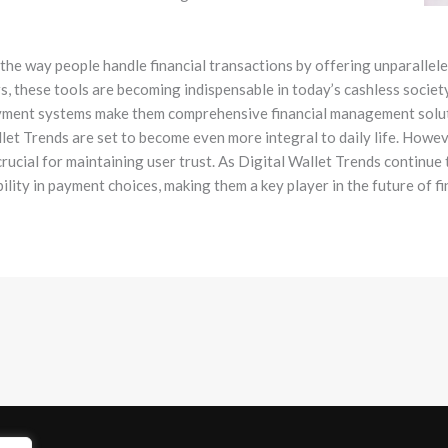
 the way people handle financial transactions by offering unparalle
, these tools are becoming indispensable in today’s cashless society.
ayment systems make them comprehensive financial management soluti
llet Trends are set to become even more integral to daily life. Howe
rucial for maintaining user trust. As Digital Wallet Trends continue
ibility in payment choices, making them a key player in the future of f