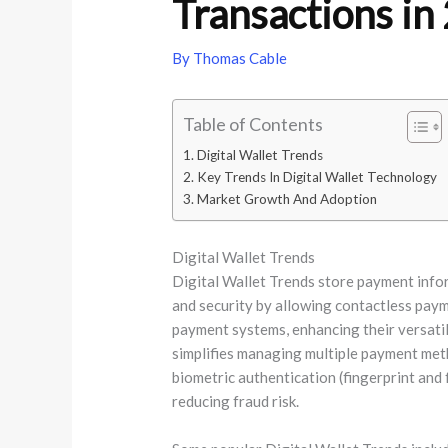
Transactions in
By
Thomas Cable
Table of Contents
Digital Wallet Trends
Key Trends In Digital Wallet Technology
Market Growth And Adoption
Digital Wallet Trends
Digital Wallet Trends store payment infor
and security by allowing contactless paym
payment systems, enhancing their versatili
simplifies managing multiple payment met
biometric authentication (fingerprint and 
reducing fraud risk.