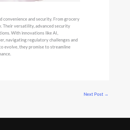
led convenience and security. From grocery
 Their versatility, advanced security
ons. With innovations like AI,
ver, navigating regulatory challenges and
 to evolve, they promise to streamline
inance.
Next Post
→