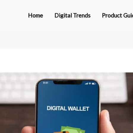
Home
Digital Trends
Product Gui