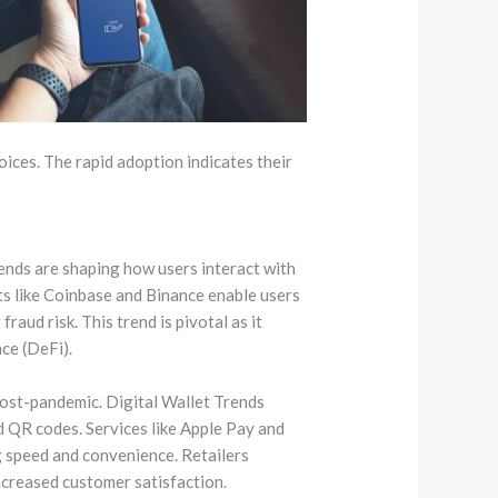
hoices. The rapid adoption indicates their
rends are shaping how users interact with
ets like Coinbase and Binance enable users
raud risk. This trend is pivotal as it
ce (DeFi).
post-pandemic. Digital Wallet Trends
 QR codes. Services like Apple Pay and
g speed and convenience. Retailers
ncreased customer satisfaction.