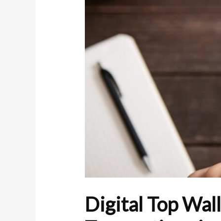
Digital Top Wal