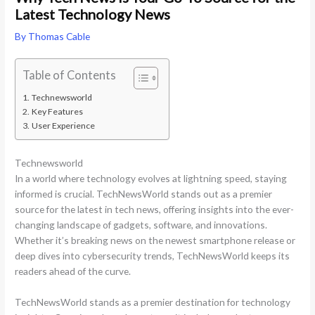
Latest Technology News
By
Thomas Cable
Table of Contents
Technewsworld
Key Features
User Experience
Technewsworld
In a world where technology evolves at lightning speed, staying
informed is crucial. TechNewsWorld stands out as a premier
source for the latest in tech news, offering insights into the ever-
changing landscape of gadgets, software, and innovations.
Whether it’s breaking news on the newest smartphone release or
deep dives into cybersecurity trends, TechNewsWorld keeps its
readers ahead of the curve.
TechNewsWorld stands as a premier destination for technology