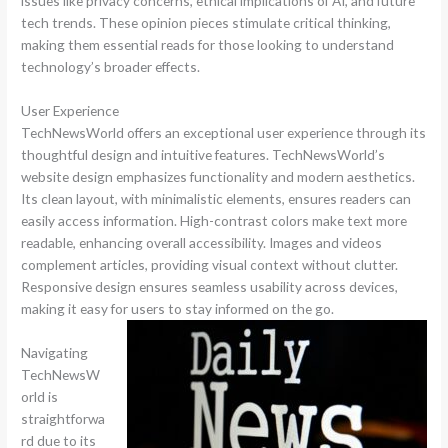
issues like privacy concerns, ethical implications of AI, and future
tech trends. These opinion pieces stimulate critical thinking,
making them essential reads for those looking to understand
technology’s broader effects.
User Experience
TechNewsWorld offers an exceptional user experience through its
thoughtful design and intuitive features. TechNewsWorld’s
website design emphasizes functionality and modern aesthetics.
Its clean layout, with minimalistic elements, ensures readers can
easily access information. High-contrast colors make text more
readable, enhancing overall accessibility. Images and videos
complement articles, providing visual context without clutter.
Responsive design ensures seamless usability across devices,
making it easy for users to stay informed on the go.
Navigating
TechNewsW
orld is
straightforwa
rd due to its