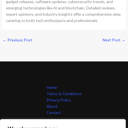
gadget releases, software updates, cybersecurity trends, and
emerging technologies like AI and blockchain. Detailed reviews,
expert opinions, and industry insights offer a comprehensive view,
catering to both tech enthusiasts and professionals.
←
Previous Post
Next Post
→
Home
Terms & Conditions
Privacy Policy
About
Contact