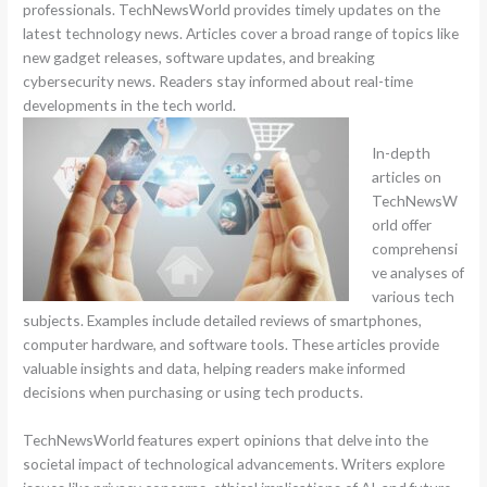
professionals. TechNewsWorld provides timely updates on the
latest technology news. Articles cover a broad range of topics like
new gadget releases, software updates, and breaking
cybersecurity news. Readers stay informed about real-time
developments in the tech world.
In-depth
articles on
TechNewsW
orld offer
comprehensi
ve analyses of
various tech
subjects. Examples include detailed reviews of smartphones,
computer hardware, and software tools. These articles provide
valuable insights and data, helping readers make informed
decisions when purchasing or using tech products.
TechNewsWorld features expert opinions that delve into the
societal impact of technological advancements. Writers explore