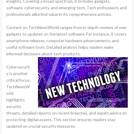
insights. Covering a broad spectrum, it includes gadgets,
software, cybersecurity, and emerging tech. Tech enthusiasts and
professionals alike find value in its comprehensive articles.
Content on TechNewsWorld ranges from in-depth reviews of new
gadgets to updates on the latest software. For instance, it covers
smartphone releases, computer hardware advancements, and
useful software tools. Detailed analysis helps readers make
informed decisions about tech products.
Cybersecurit
y is another
critical focus.
TechNewsW
orld
highlights
security
threats, detailed reports on recent breaches, and expert advice on
protecting digital assets. This section ensures readers stay
updated on crucial security measures.