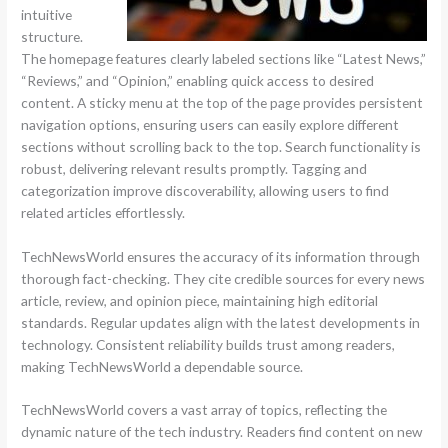
intuitive
structure.
The homepage features clearly labeled sections like “Latest News,”
“Reviews,” and “Opinion,” enabling quick access to desired
content. A sticky menu at the top of the page provides persistent
navigation options, ensuring users can easily explore different
sections without scrolling back to the top. Search functionality is
robust, delivering relevant results promptly. Tagging and
categorization improve discoverability, allowing users to find
related articles effortlessly.
TechNewsWorld ensures the accuracy of its information through
thorough fact-checking. They cite credible sources for every news
article, review, and opinion piece, maintaining high editorial
standards. Regular updates align with the latest developments in
technology. Consistent reliability builds trust among readers,
making TechNewsWorld a dependable source.
TechNewsWorld covers a vast array of topics, reflecting the
dynamic nature of the tech industry. Readers find content on new