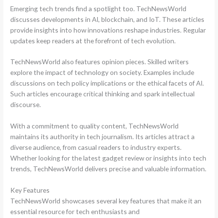
Emerging tech trends find a spotlight too. TechNewsWorld
discusses developments in AI, blockchain, and IoT. These articles
provide insights into how innovations reshape industries. Regular
updates keep readers at the forefront of tech evolution.
TechNewsWorld also features opinion pieces. Skilled writers
explore the impact of technology on society. Examples include
discussions on tech policy implications or the ethical facets of AI.
Such articles encourage critical thinking and spark intellectual
discourse.
With a commitment to quality content, TechNewsWorld
maintains its authority in tech journalism. Its articles attract a
diverse audience, from casual readers to industry experts.
Whether looking for the latest gadget review or insights into tech
trends, TechNewsWorld delivers precise and valuable information.
Key Features
TechNewsWorld showcases several key features that make it an
essential resource for tech enthusiasts and