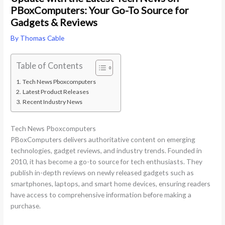
PBoxComputers: Your Go-To Source for
Gadgets & Reviews
By
Thomas Cable
Table of Contents
Tech News Pboxcomputers
Latest Product Releases
Recent Industry News
Tech News Pboxcomputers
PBoxComputers delivers authoritative content on emerging
technologies, gadget reviews, and industry trends. Founded in
2010, it has become a go-to source for tech enthusiasts. They
publish in-depth reviews on newly released gadgets such as
smartphones, laptops, and smart home devices, ensuring readers
have access to comprehensive information before making a
purchase.