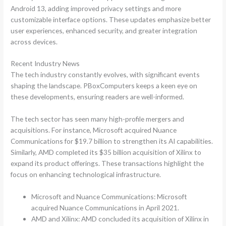
Android 13, adding improved privacy settings and more
customizable interface options. These updates emphasize better
user experiences, enhanced security, and greater integration
across devices.
Recent Industry News
The tech industry constantly evolves, with significant events
shaping the landscape. PBoxComputers keeps a keen eye on
these developments, ensuring readers are well-informed.
The tech sector has seen many high-profile mergers and
acquisitions. For instance, Microsoft acquired Nuance
Communications for $19.7 billion to strengthen its AI capabilities.
Similarly, AMD completed its $35 billion acquisition of Xilinx to
expand its product offerings. These transactions highlight the
focus on enhancing technological infrastructure.
Microsoft and Nuance Communications: Microsoft
acquired Nuance Communications in April 2021.
AMD and Xilinx: AMD concluded its acquisition of Xilinx in