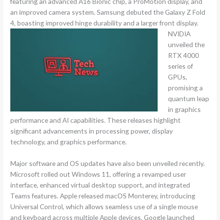
featuring an advanced A16 Bionic chip, a ProMotion display, and
an improved camera system. Samsung debuted the Galaxy Z Fold
4, boasting improved hinge durability and a larger front display.
NVIDIA
unveiled the
RTX 4000
series of
GPUs,
promising a
quantum leap
in graphics
performance and AI capabilities. These releases highlight
significant advancements in processing power, display
technology, and graphics performance.
Major software and OS updates have also been unveiled recently.
Microsoft rolled out Windows 11, offering a revamped user
interface, enhanced virtual desktop support, and integrated
Teams features. Apple released macOS Monterey, introducing
Universal Control, which allows seamless use of a single mouse
and keyboard across multiple Apple devices. Google launched