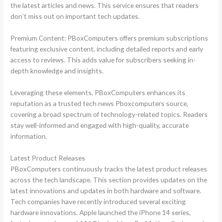
the latest articles and news. This service ensures that readers
don’t miss out on important tech updates.
Premium Content: PBoxComputers offers premium subscriptions
featuring exclusive content, including detailed reports and early
access to reviews. This adds value for subscribers seeking in-
depth knowledge and insights.
Leveraging these elements, PBoxComputers enhances its
reputation as a trusted tech news Pboxcomputers source,
covering a broad spectrum of technology-related topics. Readers
stay well-informed and engaged with high-quality, accurate
information.
Latest Product Releases
PBoxComputers continuously tracks the latest product releases
across the tech landscape. This section provides updates on the
latest innovations and updates in both hardware and software.
Tech companies have recently introduced several exciting
hardware innovations. Apple launched the iPhone 14 series,