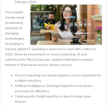
February 2022.
Tech market
trends reveal
accelerating
adoption of
emerging
technologies.
According to
Gartner, global IT spending is expected to reach $4.2 trillion in
2023, driven by investments in cloud computing, AI, and
cybersecurity. PBoxComputers’ analysis indicates increased
interest in these areas across various sectors.
Cloud Computing: Increased adoption across industries for
scalable solutions.
Artificial Intelligence: Growing integration in business
processes for efficiency.
Cybersecurity: Heightened focus due to rising cyber
threats.