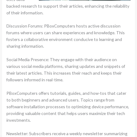
backed research to support their articles, enhancing the reliability
of their information.
Discussion Forums: PBoxComputers hosts active discussion
forums where users can share experiences and knowledge. This
fosters a collaborative environment conducive to learning and
sharing information.
Social Media Presence: They engage with their audience on
various social media platforms, sharing updates and snippets of
their latest articles. This increases their reach and keeps their
followers informed in real-time.
PBoxComputers offers tutorials, guides, and how-tos that cater
to both beginners and advanced users. Topics range from
software installation processes to optimizing device performance,
providing valuable content that helps users maximize their tech
investments.
Newsletter: Subscribers receive a weekly newsletter summarizing