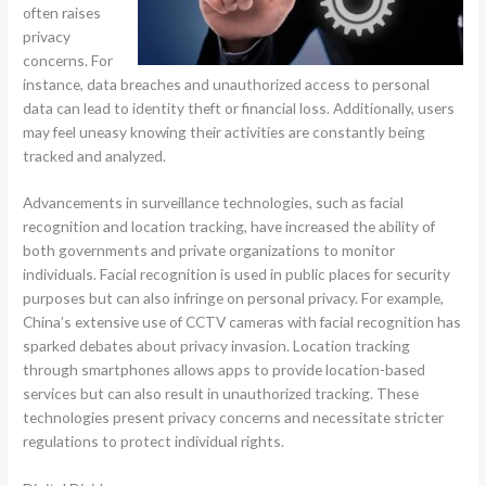
often raises
privacy
concerns. For
instance, data breaches and unauthorized access to personal
data can lead to identity theft or financial loss. Additionally, users
may feel uneasy knowing their activities are constantly being
tracked and analyzed.
Advancements in surveillance technologies, such as facial
recognition and location tracking, have increased the ability of
both governments and private organizations to monitor
individuals. Facial recognition is used in public places for security
purposes but can also infringe on personal privacy. For example,
China’s extensive use of CCTV cameras with facial recognition has
sparked debates about privacy invasion. Location tracking
through smartphones allows apps to provide location-based
services but can also result in unauthorized tracking. These
technologies present privacy concerns and necessitate stricter
regulations to protect individual rights.