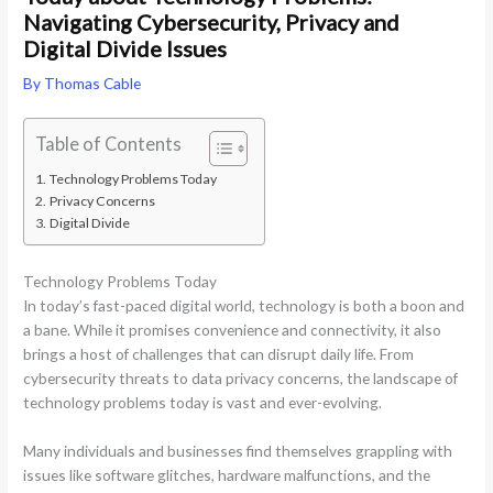
Navigating Cybersecurity, Privacy and
Digital Divide Issues
By
Thomas Cable
Table of Contents
Technology Problems Today
Privacy Concerns
Digital Divide
Technology Problems Today
In today’s fast-paced digital world, technology is both a boon and
a bane. While it promises convenience and connectivity, it also
brings a host of challenges that can disrupt daily life. From
cybersecurity threats to data privacy concerns, the landscape of
technology problems today is vast and ever-evolving.
Many individuals and businesses find themselves grappling with
issues like software glitches, hardware malfunctions, and the