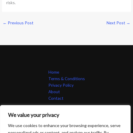
risks.
←
Previous Post
Next Post
→
Home
Terms & Conditions
Privacy Policy
About
Contact
We value your privacy
We use cookies to enhance your browsing experience, serve
personalized ads or content, and analyze our traffic. By