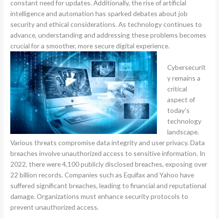
constant need for updates. Additionally, the rise of artificial
intelligence and automation has sparked debates about job
security and ethical considerations. As technology continues to
advance, understanding and addressing these problems becomes
crucial for a smoother, more secure digital experience.
Cybersecurit
y remains a
critical
aspect of
today’s
technology
landscape.
Various threats compromise data integrity and user privacy. Data
breaches involve unauthorized access to sensitive information. In
2022, there were 4,100 publicly disclosed breaches, exposing over
22 billion records. Companies such as Equifax and Yahoo have
suffered significant breaches, leading to financial and reputational
damage. Organizations must enhance security protocols to
prevent unauthorized access.