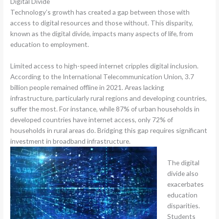
Digital Divide
Technology’s growth has created a gap between those with
access to digital resources and those without. This disparity,
known as the digital divide, impacts many aspects of life, from
education to employment.
Limited access to high-speed internet cripples digital inclusion.
According to the International Telecommunication Union, 3.7
billion people remained offline in 2021. Areas lacking
infrastructure, particularly rural regions and developing countries,
suffer the most. For instance, while 87% of urban households in
developed countries have internet access, only 72% of
households in rural areas do. Bridging this gap requires significant
investment in broadband infrastructure.
The digital
divide also
exacerbates
education
disparities.
Students