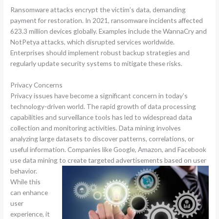
Ransomware attacks encrypt the victim’s data, demanding
payment for restoration. In 2021, ransomware incidents affected
623.3 million devices globally. Examples include the WannaCry and
NotPetya attacks, which disrupted services worldwide.
Enterprises should implement robust backup strategies and
regularly update security systems to mitigate these risks.
Privacy Concerns
Privacy issues have become a significant concern in today’s
technology-driven world. The rapid growth of data processing
capabilities and surveillance tools has led to widespread data
collection and monitoring activities. Data mining involves
analyzing large datasets to discover patterns, correlations, or
useful information. Companies like Google, Amazon, and Facebook
use data mining to create targeted advertisements based on user
behavior.
While this
can enhance
user
experience, it