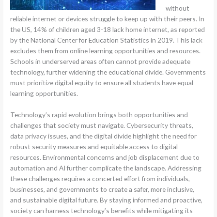
without
reliable internet or devices struggle to keep up with their peers. In
the US, 14% of children aged 3-18 lack home internet, as reported
by the National Center for Education Statistics in 2019. This lack
excludes them from online learning opportunities and resources.
Schools in underserved areas often cannot provide adequate
technology, further widening the educational divide. Governments
must prioritize digital equity to ensure all students have equal
learning opportunities.
Technology’s rapid evolution brings both opportunities and
challenges that society must navigate. Cybersecurity threats,
data privacy issues, and the digital divide highlight the need for
robust security measures and equitable access to digital
resources. Environmental concerns and job displacement due to
automation and AI further complicate the landscape. Addressing
these challenges requires a concerted effort from individuals,
businesses, and governments to create a safer, more inclusive,
and sustainable digital future. By staying informed and proactive,
society can harness technology’s benefits while mitigating its