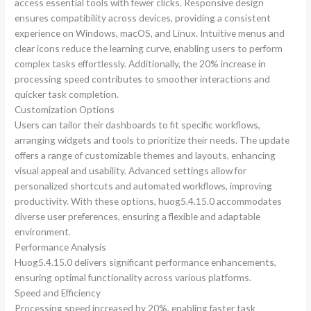
access essential tools with fewer clicks. Responsive design
ensures compatibility across devices, providing a consistent
experience on Windows, macOS, and Linux. Intuitive menus and
clear icons reduce the learning curve, enabling users to perform
complex tasks effortlessly. Additionally, the 20% increase in
processing speed contributes to smoother interactions and
quicker task completion.
Customization Options
Users can tailor their dashboards to fit specific workflows,
arranging widgets and tools to prioritize their needs. The update
offers a range of customizable themes and layouts, enhancing
visual appeal and usability. Advanced settings allow for
personalized shortcuts and automated workflows, improving
productivity. With these options, huog5.4.15.0 accommodates
diverse user preferences, ensuring a flexible and adaptable
environment.
Performance Analysis
Huog5.4.15.0 delivers significant performance enhancements,
ensuring optimal functionality across various platforms.
Speed and Efficiency
Processing speed increased by 20%, enabling faster task