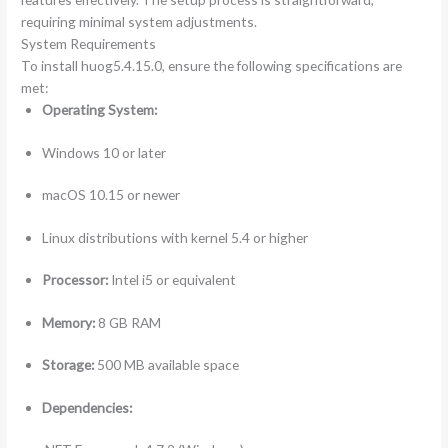
requiring minimal system adjustments.
System Requirements
To install huog5.4.15.0, ensure the following specifications are
met:
Operating System:
Windows 10 or later
macOS 10.15 or newer
Linux distributions with kernel 5.4 or higher
Processor:
Intel i5 or equivalent
Memory:
8 GB RAM
Storage:
500 MB available space
Dependencies: