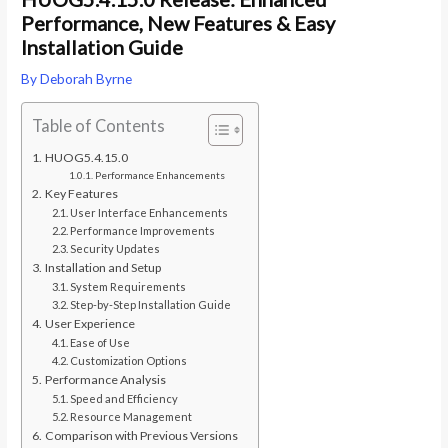
Performance, New Features & Easy
Installation Guide
By
Deborah Byrne
Table of Contents
HUOG5.4.15.0
Performance Enhancements
Key Features
User Interface Enhancements
Performance Improvements
Security Updates
Installation and Setup
System Requirements
Step-by-Step Installation Guide
User Experience
Ease of Use
Customization Options
Performance Analysis
Speed and Efficiency
Resource Management
Comparison with Previous Versions