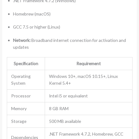
.NET Framework 4.7.2 (Windows)
Homebrew (macOS)
GCC 7.5 or higher (Linux)
Network:
Broadband internet connection for activation and
updates
Specification
Requirement
Operating
Windows 10+, macOS 10.15+, Linux
System
Kernel 5.4+
Processor
Intel i5 or equivalent
Memory
8 GB RAM
Storage
500 MB available
.NET Framework 4.7.2, Homebrew, GCC
Dependencies