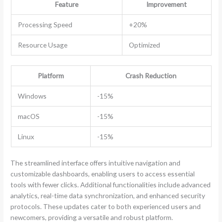
Feature
Improvement
Processing Speed
+20%
Resource Usage
Optimized
Platform
Crash Reduction
Windows
-15%
macOS
-15%
Linux
-15%
The streamlined interface offers intuitive navigation and
customizable dashboards, enabling users to access essential
tools with fewer clicks. Additional functionalities include advanced
analytics, real-time data synchronization, and enhanced security
protocols. These updates cater to both experienced users and
newcomers, providing a versatile and robust platform.