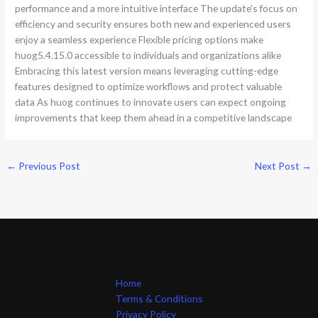
performance and a more intuitive interface The update’s focus on
efficiency and security ensures both new and experienced users
enjoy a seamless experience Flexible pricing options make
huog5.4.15.0 accessible to individuals and organizations alike
Embracing this latest version means leveraging cutting-edge
features designed to optimize workflows and protect valuable
data As huog continues to innovate users can expect ongoing
improvements that keep them ahead in a competitive landscape
←
Previous Post
Next Post
→
Home
Terms & Conditions
Privacy Policy