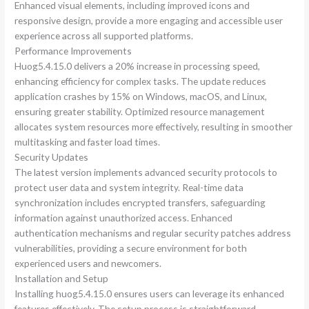
Enhanced visual elements, including improved icons and
responsive design, provide a more engaging and accessible user
experience across all supported platforms.
Performance Improvements
Huog5.4.15.0 delivers a 20% increase in processing speed,
enhancing efficiency for complex tasks. The update reduces
application crashes by 15% on Windows, macOS, and Linux,
ensuring greater stability. Optimized resource management
allocates system resources more effectively, resulting in smoother
multitasking and faster load times.
Security Updates
The latest version implements advanced security protocols to
protect user data and system integrity. Real-time data
synchronization includes encrypted transfers, safeguarding
information against unauthorized access. Enhanced
authentication mechanisms and regular security patches address
vulnerabilities, providing a secure environment for both
experienced users and newcomers.
Installation and Setup
Installing huog5.4.15.0 ensures users can leverage its enhanced
features effectively. The setup process is straightforward,