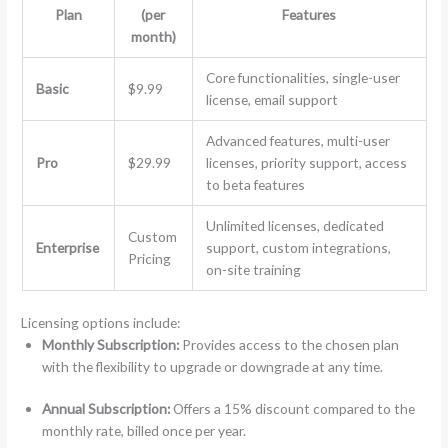
Plan
(per
Features
month)
Core functionalities, single-user
Basic
$9.99
license, email support
Advanced features, multi-user
Pro
$29.99
licenses, priority support, access
to beta features
Unlimited licenses, dedicated
Custom
Enterprise
support, custom integrations,
Pricing
on-site training
Licensing options include:
Monthly Subscription:
Provides access to the chosen plan
with the flexibility to upgrade or downgrade at any time.
Annual Subscription:
Offers a 15% discount compared to the
monthly rate, billed once per year.