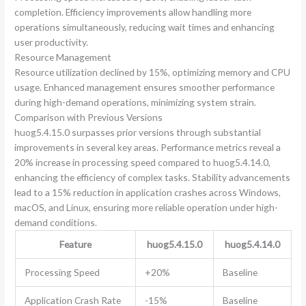
completion. Efficiency improvements allow handling more
operations simultaneously, reducing wait times and enhancing
user productivity.
Resource Management
Resource utilization declined by 15%, optimizing memory and CPU
usage. Enhanced management ensures smoother performance
during high-demand operations, minimizing system strain.
Comparison with Previous Versions
huog5.4.15.0 surpasses prior versions through substantial
improvements in several key areas. Performance metrics reveal a
20% increase in processing speed compared to huog5.4.14.0,
enhancing the efficiency of complex tasks. Stability advancements
lead to a 15% reduction in application crashes across Windows,
macOS, and Linux, ensuring more reliable operation under high-
demand conditions.
Feature
huog5.4.15.0
huog5.4.14.0
Processing Speed
+20%
Baseline
Application Crash Rate
-15%
Baseline