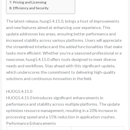
Pricing and Licensing
Efficiency and Security
The latest release, huog5.4.15.0, brings a host of improvements
and new features aimed at enhancing user experience. This
update addresses key areas, ensuring better performance and
increased stability across various platforms. Users will appreciate
the streamlined interface and the added functionalities that make
tasks more efficient. Whether you’re a seasoned professional or a
newcomer, huog5.4.15.0 offers tools designed to meet diverse
needs and workflows. Stay ahead with this significant update,
which underscores the commitment to delivering high-quality
solutions and continuous innovation in the field.
HUOG5.4.15.0
HUOG5.4.15.0 introduces significant enhancements in
performance and stability across multiple platforms. The update
optimizes resource management, resulting in a 20% increase in
processing speed and a 15% reduction in application crashes.
Performance Enhancements