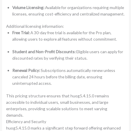
Volume Licensing:
Available for organizations requiring multiple
licenses, ensuring cost-efficiency and centralized management.
Additional licensing information:
Free Trial:
A 30-day free trial is available for the Pro plan,
allowing users to explore all features without commitment.
Student and Non-Profit Discounts:
Eligible users can apply for
discounted rates by verifying their status.
Renewal Policy:
Subscriptions automatically renew unless
canceled 24 hours before the billing date, ensuring
uninterrupted access.
This pricing structure ensures that huog5.4.15.0 remains
accessible to individual users, small businesses, and large
enterprises, providing scalable solutions to meet varying
demands.
Efficiency and Security
huog5.4.15.0 marks a significant step forward offering enhanced