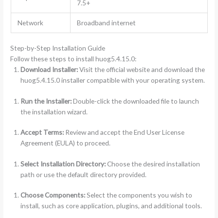
7.5+
Network
Broadband internet
Step-by-Step Installation Guide
Follow these steps to install huog5.4.15.0:
Download Installer:
Visit the official website and download the
huog5.4.15.0 installer compatible with your operating system.
Run the Installer:
Double-click the downloaded file to launch
the installation wizard.
Accept Terms:
Review and accept the End User License
Agreement (EULA) to proceed.
Select Installation Directory:
Choose the desired installation
path or use the default directory provided.
Choose Components:
Select the components you wish to
install, such as core application, plugins, and additional tools.