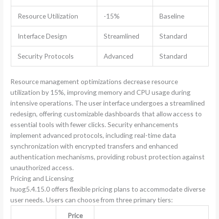
Resource Utilization
-15%
Baseline
Interface Design
Streamlined
Standard
Security Protocols
Advanced
Standard
Resource management optimizations decrease resource
utilization by 15%, improving memory and CPU usage during
intensive operations. The user interface undergoes a streamlined
redesign, offering customizable dashboards that allow access to
essential tools with fewer clicks. Security enhancements
implement advanced protocols, including real-time data
synchronization with encrypted transfers and enhanced
authentication mechanisms, providing robust protection against
unauthorized access.
Pricing and Licensing
huog5.4.15.0 offers flexible pricing plans to accommodate diverse
user needs. Users can choose from three primary tiers:
Price