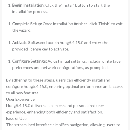
Begin Installation:
Click the ‘Install’ button to start the
installation process.
Complete Setup:
Once installation finishes, click ‘Finish’ to exit
the wizard.
Activate Software:
Launch huog5.4.15.0 and enter the
provided license key to activate.
Configure Settings:
Adjust initial settings, including interface
preferences and network configurations, as prompted.
By adhering to these steps, users can efficiently install and
configure huog5.4.15.0, ensuring optimal performance and access
to all new features.
User Experience
Huog5.4.15.0 delivers a seamless and personalized user
experience, enhancing both efficiency and satisfaction.
Ease of Use
The streamlined interface simplifies navigation, allowing users to