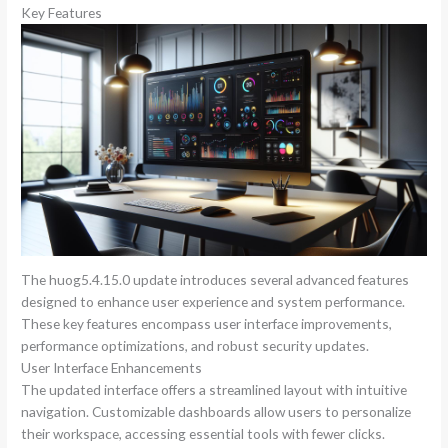
Key Features
The huog5.4.15.0 update introduces several advanced features
designed to enhance user experience and system performance.
These key features encompass user interface improvements,
performance optimizations, and robust security updates.
User Interface Enhancements
The updated interface offers a streamlined layout with intuitive
navigation. Customizable dashboards allow users to personalize
their workspace, accessing essential tools with fewer clicks.