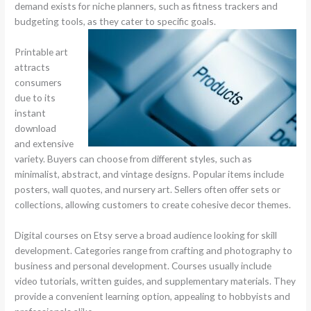
demand exists for niche planners, such as fitness trackers and
budgeting tools, as they cater to specific goals.
Printable art
attracts
consumers
due to its
instant
download
and extensive
variety. Buyers can choose from different styles, such as
minimalist, abstract, and vintage designs. Popular items include
posters, wall quotes, and nursery art. Sellers often offer sets or
collections, allowing customers to create cohesive decor themes.
Digital courses on Etsy serve a broad audience looking for skill
development. Categories range from crafting and photography to
business and personal development. Courses usually include
video tutorials, written guides, and supplementary materials. They
provide a convenient learning option, appealing to hobbyists and