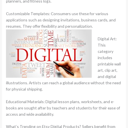
planners, and fitness logs.
Customizable Templates: Consumers use these for various
applications such as designing invitations, business cards, and
resumes. They offer flexibility and personalization.
Digital Art:
This
category
includes
printable wall
art, clip art,
and digital
illustrations. Artists can reach a global audience without the need
for physical shipping.
Educational Materials: Digital lesson plans, worksheets, and e-
books are sought after by teachers and students for their ease of
access and wide availability.
What’s Trending on Etsy Digital Products? Sellers benefit from