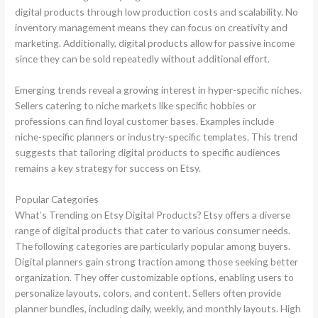
digital products through low production costs and scalability. No
inventory management means they can focus on creativity and
marketing. Additionally, digital products allow for passive income
since they can be sold repeatedly without additional effort.
Emerging trends reveal a growing interest in hyper-specific niches.
Sellers catering to niche markets like specific hobbies or
professions can find loyal customer bases. Examples include
niche-specific planners or industry-specific templates. This trend
suggests that tailoring digital products to specific audiences
remains a key strategy for success on Etsy.
Popular Categories
What’s Trending on Etsy Digital Products? Etsy offers a diverse
range of digital products that cater to various consumer needs.
The following categories are particularly popular among buyers.
Digital planners gain strong traction among those seeking better
organization. They offer customizable options, enabling users to
personalize layouts, colors, and content. Sellers often provide
planner bundles, including daily, weekly, and monthly layouts. High