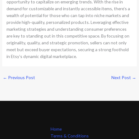
opportunity to capitalize on emerging trends. With the rise in
demand for customizable and instantly accessible items, there’s a
wealth of potential for those who can tap into niche markets and
provide high-quality, personalized products. Leveraging effective
marketing strategies and understanding consumer preferences
are key to standing out in this competitive space. By focusing on
originality, quality, and strategic promotion, sellers can not only
meet but exceed buyer expectations, securing a strong foothold
in Etsy’s dynamic digital marketplace.
←
Previous Post
Next Post
→
Home
Terms & Conditions