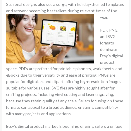
Seasonal designs also see a surge, with holiday-themed templates
and artwork becoming bestsellers during relevant times of the
year.
PDF, PNG,
and SVG
formats
dominate
Etsy’s digital
product
space. PDFs are preferred for printable planners, worksheets, and
eBooks due to their versatility and ease of printing. PNGs are
popular for digital art and clipart, offering high-resolution images
suitable for various uses. SVG files are highly sought after for
crafting projects, including vinyl cutting and laser engraving,
because they retain quality at any scale. Sellers focusing on these
formats can appeal to a broad audience, ensuring compatibility
with many projects and applications.
Etsy’s digital product market is booming, offering sellers a unique