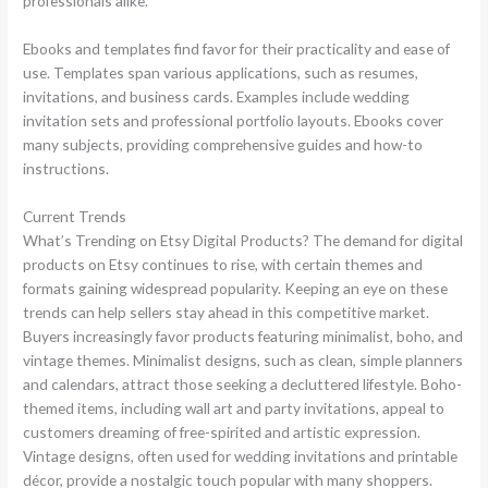
professionals alike.
Ebooks and templates find favor for their practicality and ease of
use. Templates span various applications, such as resumes,
invitations, and business cards. Examples include wedding
invitation sets and professional portfolio layouts. Ebooks cover
many subjects, providing comprehensive guides and how-to
instructions.
Current Trends
What’s Trending on Etsy Digital Products? The demand for digital
products on Etsy continues to rise, with certain themes and
formats gaining widespread popularity. Keeping an eye on these
trends can help sellers stay ahead in this competitive market.
Buyers increasingly favor products featuring minimalist, boho, and
vintage themes. Minimalist designs, such as clean, simple planners
and calendars, attract those seeking a decluttered lifestyle. Boho-
themed items, including wall art and party invitations, appeal to
customers dreaming of free-spirited and artistic expression.
Vintage designs, often used for wedding invitations and printable
décor, provide a nostalgic touch popular with many shoppers.