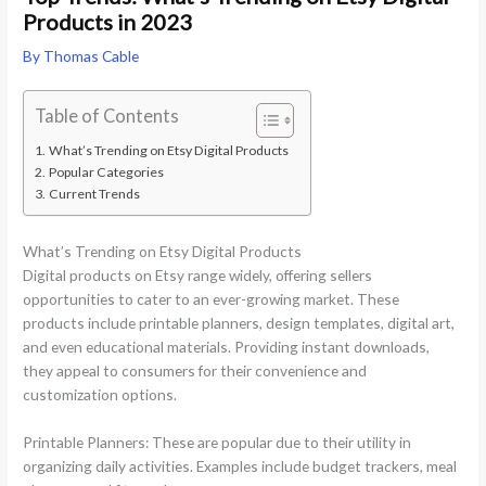
Products in 2023
By
Thomas Cable
Table of Contents
What’s Trending on Etsy Digital Products
Popular Categories
Current Trends
What’s Trending on Etsy Digital Products
Digital products on Etsy range widely, offering sellers
opportunities to cater to an ever-growing market. These
products include printable planners, design templates, digital art,
and even educational materials. Providing instant downloads,
they appeal to consumers for their convenience and
customization options.
Printable Planners: These are popular due to their utility in
organizing daily activities. Examples include budget trackers, meal